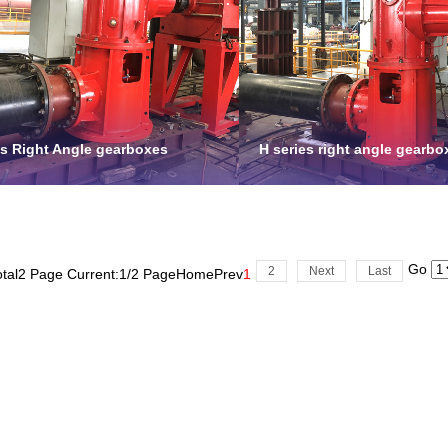
es Right Angle gearboxes
H series right angle gearbo
Go
2
Next
Last
otal2 Page Current:1/2 Page
Home
Prev
1