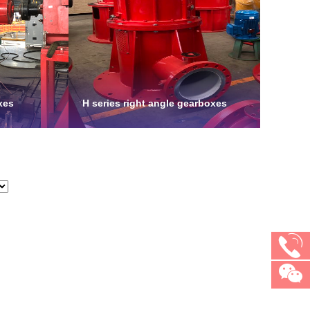
xes
H series right angle gearboxes