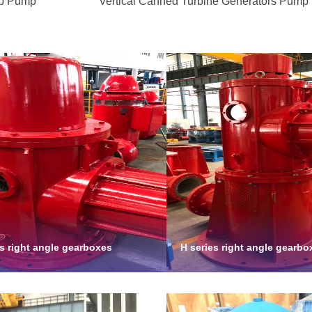
mp Pump
Vertical Canned Turbine Generators Pump
es right angle gearboxes
H series right angle gearbo