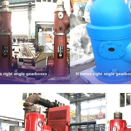
es right angle gearboxes
H series right angle gearbo