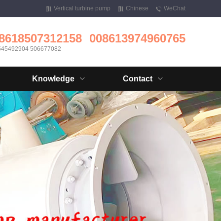
Vertical turbine pump
Chinese
WeChat
8618507312158
008613974960765
545492904 506677082
Knowledge
Contact