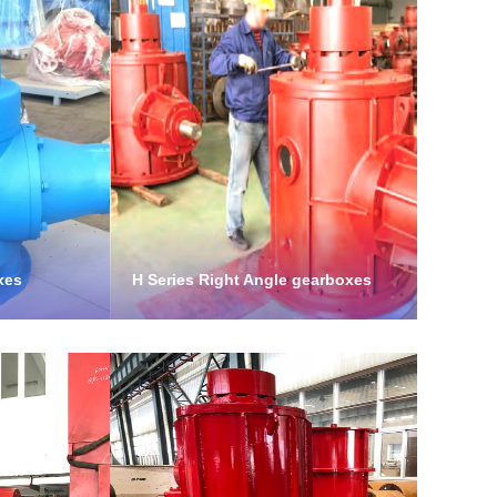
xes
H Series Right Angle gearboxes