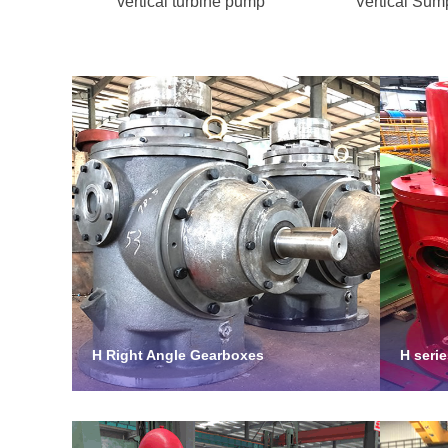
vertical turbine pump
Vertical Su
H Right Angle Gearboxes
H seri