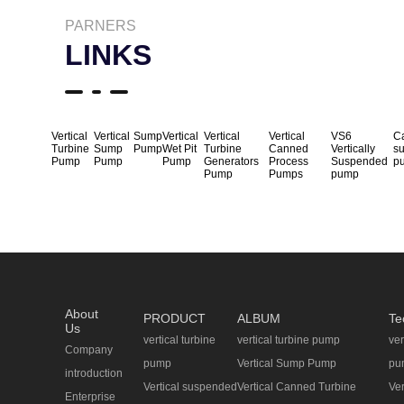
PARNERS
LINKS
Vertical
Vertical
Sump
Vertical
Vertical
Vertical
VS6
Ca
Turbine
Sump
Pump
Wet Pit
Turbine
Canned
Vertically
s
Pump
Pump
Pump
Generators
Process
Suspended
p
Pump
Pumps
pump
About
PRODUCT
ALBUM
Te
Us
vertical turbine
vertical turbine pump
ver
Company
pump
Vertical Sump Pump
pu
introduction
Vertical suspended
Vertical Canned Turbine
Ve
Enterprise