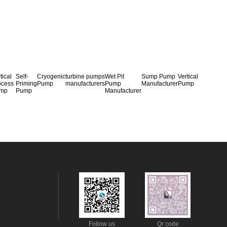
tical
Self-
Cryogenic
turbine pumps
Wet Pit
Sump Pump
Vertical
ocess
Priming
Pump
manufacturers
Pump
Manufacturer
Pump
mp
Pump
Manufacturer
Follow us
Qr code