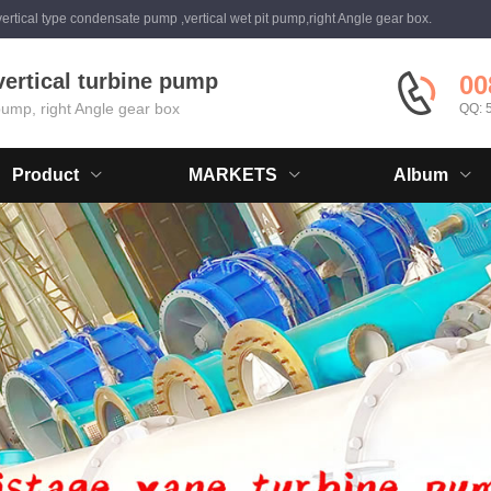
ertical type condensate pump ,vertical wet pit pump,right Angle gear box.
vertical turbine pump
00
 pump, right Angle gear box
QQ: 
Product
MARKETS
Album