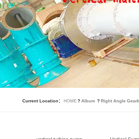
Current Location：
HOME
?
Album
?
Right Angle Gear