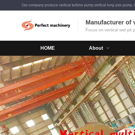
Our company produce vertical turbine pump,vertical long axis pump, v
Manufacturer of 
Focus on vertical wet pit
HOME
About