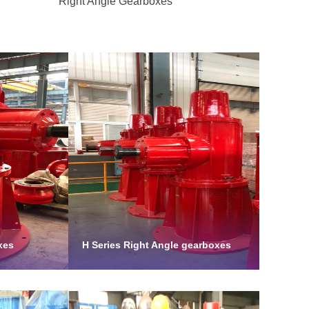
Right Angle Gearboxes
xes
H Series Right Angle gearboxes