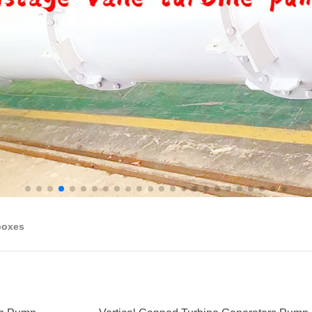
boxes