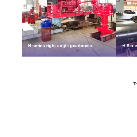
H series right angle gearboxes
H Seri
T