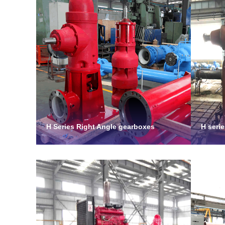
H Series Right Angle gearboxes
H seri