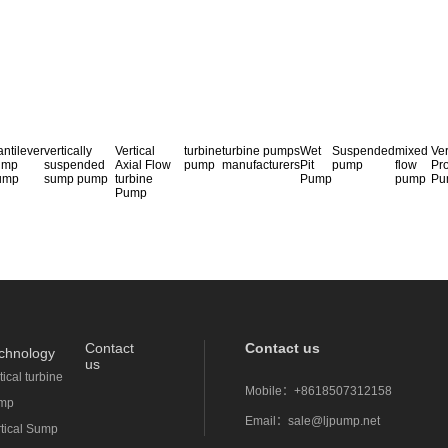
ntilever
vertically
Vertical
turbine
turbine pumps
Wet
Suspended
mixed
Ver
ump
suspended
Axial Flow
pump
manufacturers
Pit
pump
flow
Pr
ump
sump pump
turbine
Pump
pump
Pu
Pump
Contact
Contact us
chnology
us
tical turbine
Mobile：
+8618507312158
mp
Email：
sale@ljpump.net
rtical Sump