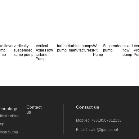
ntilever
vertically
Vertical
turbine
turbine pumps
Wet
Suspended
mixed
Ver
ump
suspended
Axial Flow
pump
manufacturers
Pit
pump
flow
Pr
ump
sump pump
turbine
Pump
pump
Pu
Pump
Contact
Contact us
chnology
us
tical turbine
Mobile：
+8618507312158
mp
Email：
sale@ljpump.net
rtical Sump