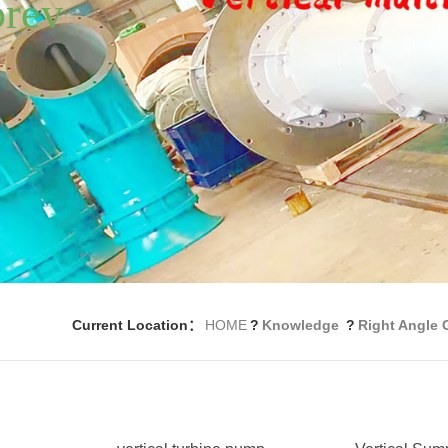
Current Location：
HOME
?
Knowledge
?
Right Angle