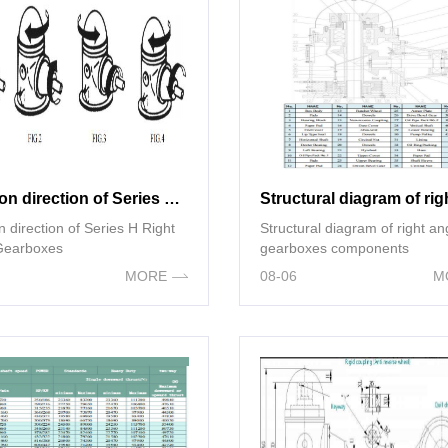
Rotation direction of Series H Right Angle Gearboxes
n direction of Series H Right
Structural diagram of right an
Gearboxes
gearboxes components
MORE
08-06
M