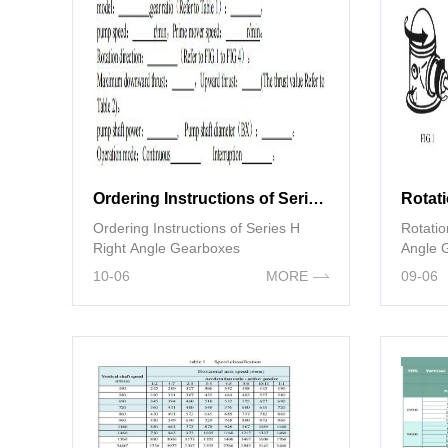
Ordering Instructions of Series H Right Angle Gearboxes
Ordering Instructions of Series H
Rotatio
Right Angle Gearboxes
Angle 
10-06
MORE
09-06