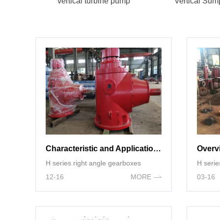
vertical turbine pump
Vertical Su
Characteristic and Application of H Series Right Angle gearboxes
H series right angle gearboxes
H serie
12-16
MORE
03-16