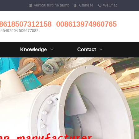
Vertical turbine pump
Chinese
WeChat
8618507312158
008613974960765
545492904 506677082
Knowledge
Contact