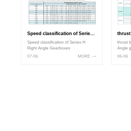
Speed classification of Series H Right Angle Gearboxes
Speed classification of Series H
thrust bearing 
Right Angle Gearboxes
Angle 
07-06
MORE
06-06