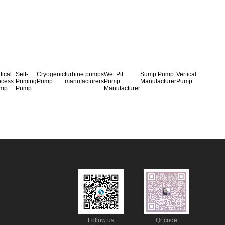
tical
Self-
Cryogenic
turbine pumps
Wet Pit
Sump Pump
Vertical
ocess
Priming
Pump
manufacturers
Pump
Manufacturer
Pump
mp
Pump
Manufacturer
Follow us
Qr code