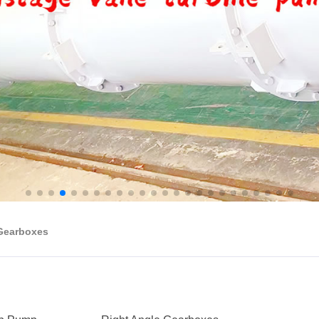
 Gearboxes