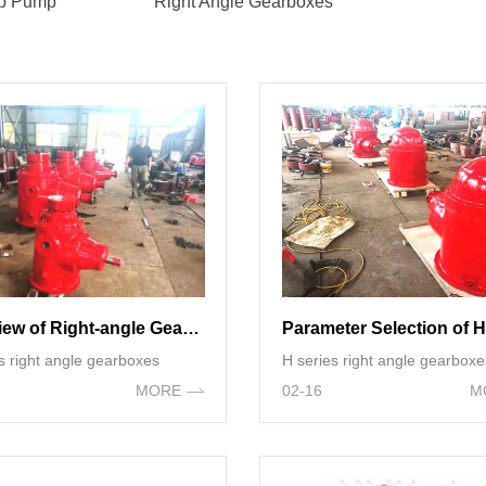
mp Pump
Right Angle Gearboxes
Overview of Right-angle Gearbox
s right angle gearboxes
H series right angle gearboxe
MORE
02-16
M