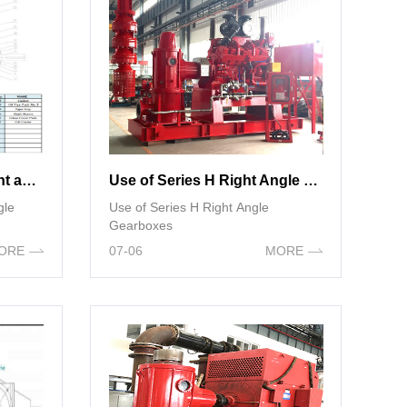
Structural diagram of right angle gearboxes components
Use of Series H Right Angle Gearboxes
gle
Use of Series H Right Angle
Gearboxes
ORE
07-06
MORE