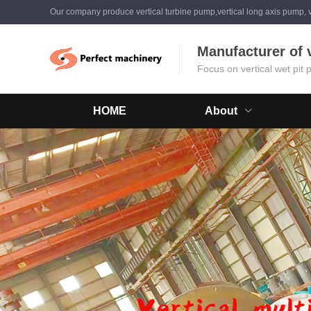
Our company produce vertical turbine pump,vertical long axis pump, v
Manufacturer of 
Focus on vertical wet pit
HOME
About