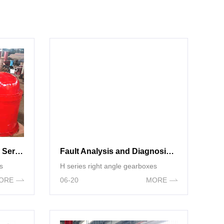
Parameter Selection of H Series Right Angle gearboxes
Fault Analysis and Diagnosis Strategy of Right-angle Gear Box
s
H series right angle gearboxes
ORE
06-20
MORE