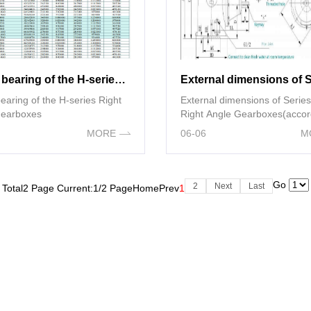
thrust bearing of the H-series Right Angle gearboxes
of the H-series Right
External dimensions of Serie
gearboxes
Right Angle Gearboxes(accor
NEMA standards)
MORE
06-06
M
Go
2
Next
Last
Total2 Page Current:1/2 Page
Home
Prev
1