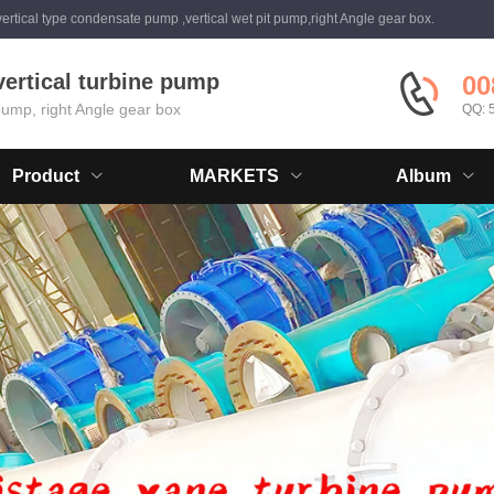
ertical type condensate pump ,vertical wet pit pump,right Angle gear box.
vertical turbine pump
00
 pump, right Angle gear box
QQ: 
Product
MARKETS
Album