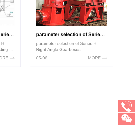
External dimensions of Series H Right Angle Gearboxes(according to NEMA standards)
parameter selection of Series H Right Angle Gearboxes
s H
parameter selection of Series H
ding to
Right Angle Gearboxes
ORE
05-06
MORE