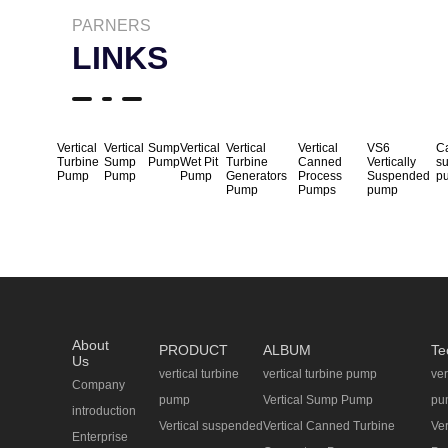
PARNERS
LINKS
Vertical
Vertical
Sump
Vertical
Vertical
Vertical
VS6
Ca
Turbine
Sump
Pump
Wet Pit
Turbine
Canned
Vertically
s
Pump
Pump
Pump
Generators
Process
Suspended
p
Pump
Pumps
pump
About
PRODUCT
ALBUM
Te
Us
vertical turbine
vertical turbine pump
ver
Company
pump
Vertical Sump Pump
pu
introduction
Vertical suspended
Vertical Canned Turbine
Ve
Enterprise