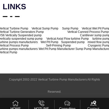
LINKS
Vertical Turbine Pump
Vertical Sump Pump
Sump Pump
Vertical Wet Pit Pum
Vertical Turbine Generators Pump
Vertical Canned Process Pump
VS6 Vertically Suspended pump
Cantilever sump pum
vertically suspended sump pump
Vertical Axial Flow turbine Pump
turbine pum
turbine pumps manufacturers
Wet Pit Pump
Suspended pump
mixed flow pum
Vertical Process Pump
Self-Priming Pump
Cryogenic Pum
turbine pumps manufacturers
Wet Pit Pump Manufacturer
Sump Pump Manufacture
Vertical Pump
Copyright 2002-2022 Vertical Turbine Pump Manufacturers All Rights
Reserved.
HOME
HOTLINE
Consulting
Contact