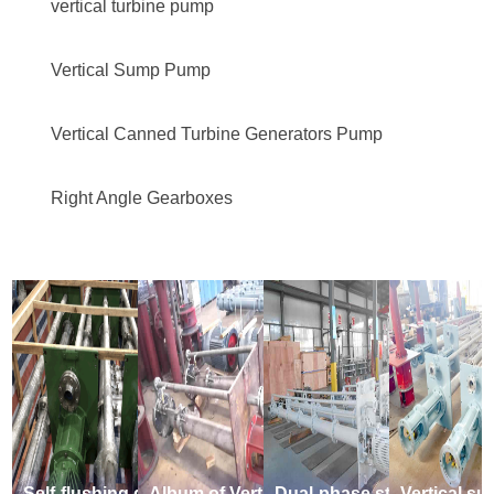
vertical turbine pump
Vertical Sump Pump
Vertical Canned Turbine Generators Pump
Right Angle Gearboxes
Self-flushing dual-phase steel vertical submerged suspended sump pump
Album of Vertical Underliquid Long Axis Leachate suspended sump pump
Dual-phase steel Semi-submersible vertically suspended sump pump