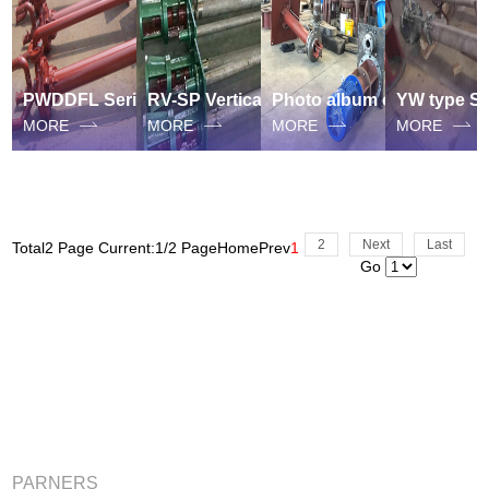
PWDDFL Series sewage suspended Sump pump
RV-SP Vertical Semi-submersible Slurry suspended Sump Pump
Photo album of vertical Semi-submersible sewage suspended sump pump
MORE
MORE
MORE
MORE
2
Next
Last
Total2 Page Current:1/2 Page
Home
Prev
1
Go
PARNERS