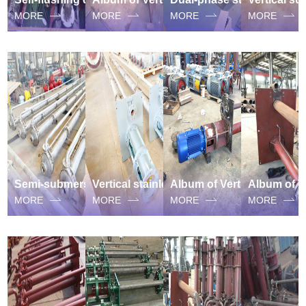
MORE
MORE
MORE
MORE
Semi-submersible Vertical stainless steel suspended sump pump
Vertical stainless steel suspended sump pump
Album of Vertical Long Axis Subliquid Sewage suspended sump pump
MORE
MORE
MORE
MORE