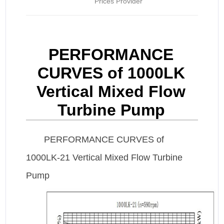
Prices Provider
PERFORMANCE
CURVES of 1000LK
Vertical Mixed Flow
Turbine Pump
PERFORMANCE CURVES of
1000LK-21 Vertical Mixed Flow Turbine
Pump