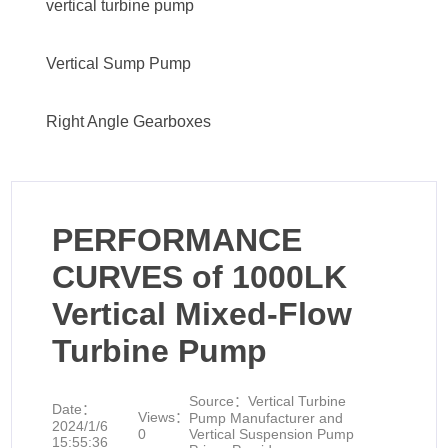
vertical turbine pump
Vertical Sump Pump
Right Angle Gearboxes
PERFORMANCE
CURVES of 1000LK
Vertical Mixed-Flow
Turbine Pump
Source：
Vertical Turbine
Date：
Views：
Pump Manufacturer and
2024/1/6
0
Vertical Suspension Pump
15:55:36