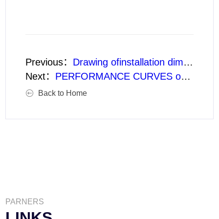
Previous：
Drawing ofinstallation dimensions of type LK Vertical Mixed Flow Turbine Pump(Basic type XD)
Next：
PERFORMANCE CURVES of 1200LK Vertical Mixed-Flow Turbine Pump
Back to Home
PARNERS
LINKS