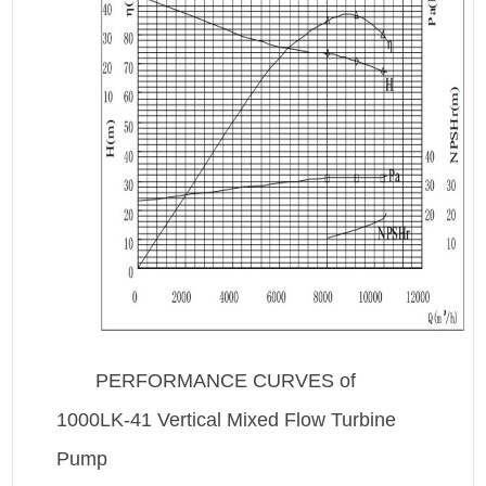
PERFORMANCE CURVES of
1000LK-41 Vertical Mixed Flow Turbine
Pump