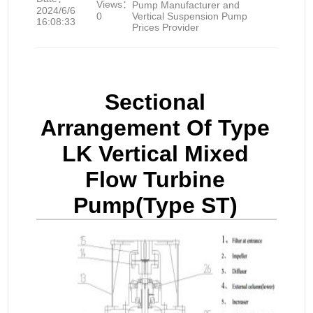
Views：
Pump Manufacturer and
2024/6/6
0
Vertical Suspension Pump
16:08:33
Prices Provider
Sectional
Arrangement Of Type
LK Vertical Mixed
Flow Turbine
Pump(Type ST)